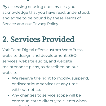
By accessing or using our services, you
acknowledge that you have read, understood,
and agree to be bound by these Terms of
Service and our Privacy Policy.
2. Services Provided
YorkPoint Digital offers custom WordPress
website design and development, SEO
services, website audits, and website
maintenance plans, as described on our
website.
We reserve the right to modify, suspend,
or discontinue services at any time
without notice.
Any changes to service scope will be
communicated directly to clients when