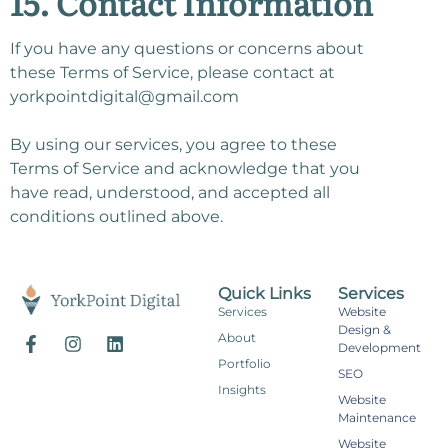
15. Contact Information
If you have any questions or concerns about
these Terms of Service, please contact at
yorkpointdigital@gmail.com
By using our services, you agree to these
Terms of Service and acknowledge that you
have read, understood, and accepted all
conditions outlined above.
Quick Links
Services
Services
Website
Design &
About
Development
Portfolio
SEO
Insights
Website
Maintenance
Website