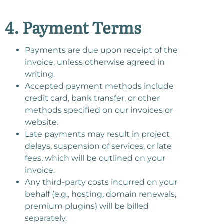
4. Payment Terms
Payments are due upon receipt of the
invoice, unless otherwise agreed in
writing.
Accepted payment methods include
credit card, bank transfer, or other
methods specified on our invoices or
website.
Late payments may result in project
delays, suspension of services, or late
fees, which will be outlined on your
invoice.
Any third-party costs incurred on your
behalf (e.g., hosting, domain renewals,
premium plugins) will be billed
separately.