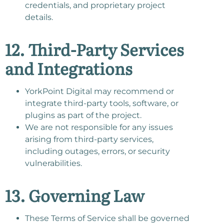
credentials, and proprietary project
details.
12. Third-Party Services
and Integrations
YorkPoint Digital may recommend or
integrate third-party tools, software, or
plugins as part of the project.
We are not responsible for any issues
arising from third-party services,
including outages, errors, or security
vulnerabilities.
13. Governing Law
These Terms of Service shall be governed