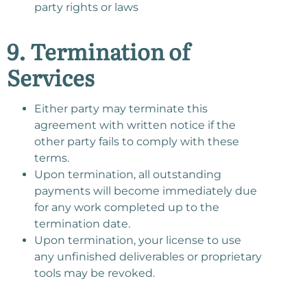
party rights or laws
9. Termination of
Services
Either party may terminate this
agreement with written notice if the
other party fails to comply with these
terms.
Upon termination, all outstanding
payments will become immediately due
for any work completed up to the
termination date.
Upon termination, your license to use
any unfinished deliverables or proprietary
tools may be revoked.