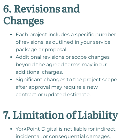
6. Revisions and
Changes
Each project includes a specific number
of revisions, as outlined in your service
package or proposal.
Additional revisions or scope changes
beyond the agreed terms may incur
additional charges.
Significant changes to the project scope
after approval may require a new
contract or updated estimate.
7. Limitation of Liability
YorkPoint Digital is not liable for indirect,
incidental, or consequential damages,