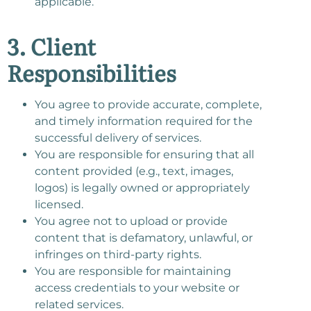
applicable.
3. Client
Responsibilities
You agree to provide accurate, complete,
and timely information required for the
successful delivery of services.
You are responsible for ensuring that all
content provided (e.g., text, images,
logos) is legally owned or appropriately
licensed.
You agree not to upload or provide
content that is defamatory, unlawful, or
infringes on third-party rights.
You are responsible for maintaining
access credentials to your website or
related services.