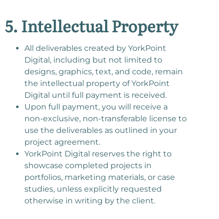
5. Intellectual Property
All deliverables created by YorkPoint
Digital, including but not limited to
designs, graphics, text, and code, remain
the intellectual property of YorkPoint
Digital until full payment is received.
Upon full payment, you will receive a
non-exclusive, non-transferable license to
use the deliverables as outlined in your
project agreement.
YorkPoint Digital reserves the right to
showcase completed projects in
portfolios, marketing materials, or case
studies, unless explicitly requested
otherwise in writing by the client.