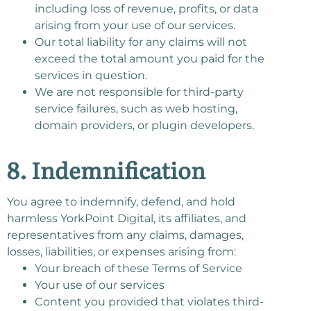
including loss of revenue, profits, or data
arising from your use of our services.
Our total liability for any claims will not
exceed the total amount you paid for the
services in question.
We are not responsible for third-party
service failures, such as web hosting,
domain providers, or plugin developers.
8. Indemnification
You agree to indemnify, defend, and hold
harmless YorkPoint Digital, its affiliates, and
representatives from any claims, damages,
losses, liabilities, or expenses arising from:
Your breach of these Terms of Service
Your use of our services
Content you provided that violates third-