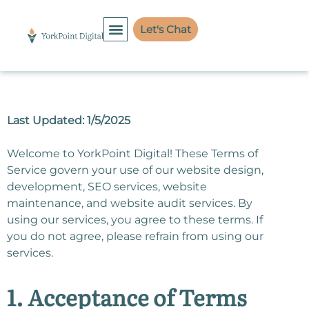
Let's Chat
Last Updated: 1/5/2025
Welcome to YorkPoint Digital! These Terms of
Service govern your use of our website design,
development, SEO services, website
maintenance, and website audit services. By
using our services, you agree to these terms. If
you do not agree, please refrain from using our
services.
1. Acceptance of Terms