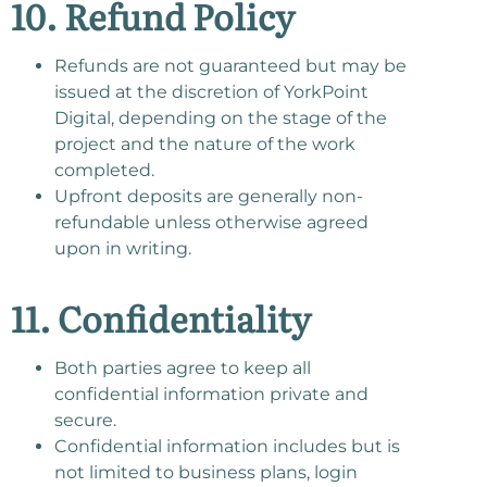
10. Refund Policy
Refunds are not guaranteed but may be
issued at the discretion of YorkPoint
Digital, depending on the stage of the
project and the nature of the work
completed.
Upfront deposits are generally non-
refundable unless otherwise agreed
upon in writing.
11. Confidentiality
Both parties agree to keep all
confidential information private and
secure.
Confidential information includes but is
not limited to business plans, login