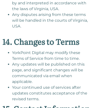
by and interpreted in accordance with
the laws of Virginia, USA.
Any disputes arising from these terms
will be handled in the courts of Virginia,
USA.
14. Changes to Terms
YorkPoint Digital may modify these
Terms of Service from time to time.
Any updates will be published on this
page, and significant changes will be
communicated via email when
applicable.
Your continued use of services after
updates constitutes acceptance of the
revised terms.